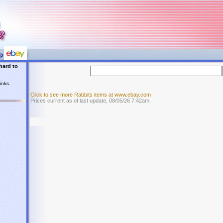
hard to
inks.
Click to see more Rabbits items at www.ebay.com
Prices current as of last update, 08/05/26 7:42am.