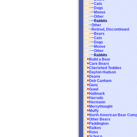
Cats
Dogs
Moose
Other
Rabbits
Other
Retired, Discontinued
Bears
Cats
Dogs
Moose
Other
Rabbits
Build a Bear
Care Bears
Cherished Teddies
Dayton Hudson
Deans
Deb Canham
Ganz
Gund
Hallmark
Harrods
Hermann
Merrythought
Muffy
North American Bear Com
Other Bears
Paddington
Raikes
Russ
Schuco