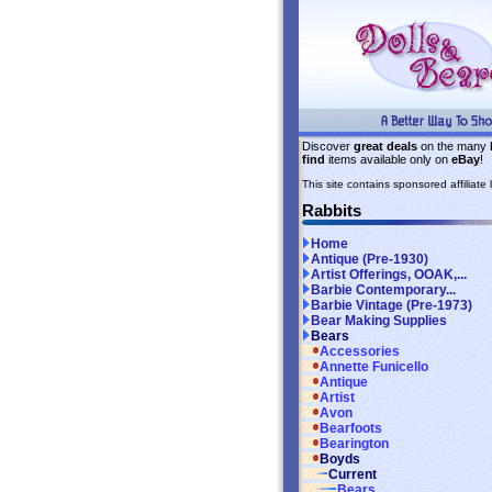
Discover
great deals
on the many
find
items available only on
eBay
!
This site contains sponsored affiliate l
Rabbits
Home
Antique (Pre-1930)
Artist Offerings, OOAK,...
Barbie Contemporary...
Barbie Vintage (Pre-1973)
Bear Making Supplies
Bears
Accessories
Annette Funicello
Antique
Artist
Avon
Bearfoots
Bearington
Boyds
Current
Bears