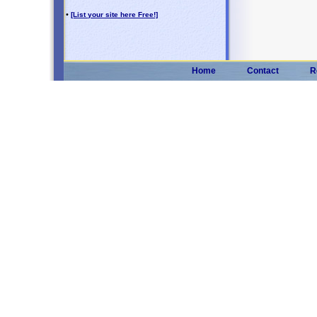
•
[List your site here Free!]
Home
Contact
R