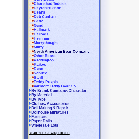
Cherished Teddies
Dayton Hudson
Deans
Deb Canham
Ganz
Gund
Hallmark
Harrods
Hermann
Merrythought
Muffy
North American Bear Company
Other Bears
Paddington
Raikes
Russ
Schuco
Steiff
Teddy Ruxpin
Vermont Teddy Bear Co.
By Brand, Company, Character
By Material
By Type
Clothes, Accessories
Doll Making & Repair
Dollhouse Miniatures
Furniture
Paper Dolls
Wholesale Lots
Read more at Wikipedia.org