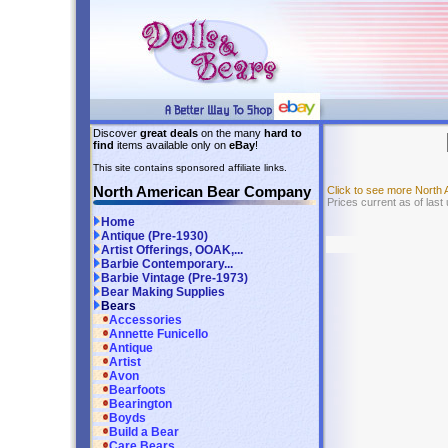
Discover
great deals
on the many
hard to
find
items available only on
eBay
!
This site contains sponsored affiliate links.
North American Bear Company
Click to see more Nort
Prices current as of last
Home
Antique (Pre-1930)
Artist Offerings, OOAK,...
Barbie Contemporary...
Barbie Vintage (Pre-1973)
Bear Making Supplies
Bears
Accessories
Annette Funicello
Antique
Artist
Avon
Bearfoots
Bearington
Boyds
Build a Bear
Care Bears