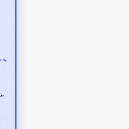
pany
ter