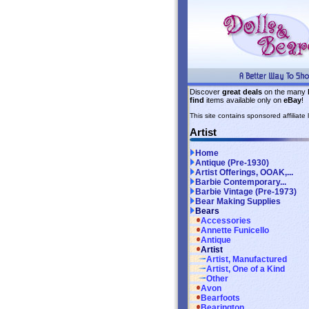
Discover
great deals
on the many
find
items available only on
eBay
!
This site contains sponsored affiliate l
Artist
Home
Antique (Pre-1930)
Artist Offerings, OOAK,...
Barbie Contemporary...
Barbie Vintage (Pre-1973)
Bear Making Supplies
Bears
Accessories
Annette Funicello
Antique
Artist
Artist, Manufactured
Artist, One of a Kind
Other
Avon
Bearfoots
Bearington