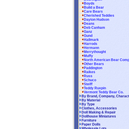
Boyds
Build a Bear
Care Bears
Cherished Teddies
Dayton Hudson
Deans
Deb Canham
Ganz
Gund
Hallmark
Harrods
Hermann
Merrythought
Muffy
North American Bear Com
Other Bears
Paddington
Raikes
Russ
Schuco
Steiff
Teddy Ruxpin
Vermont Teddy Bear Co.
By Brand, Company, Charac
By Material
By Type
Clothes, Accessories
Doll Making & Repair
Dollhouse Miniatures
Furniture
Paper Dolls
Wholesale Lots