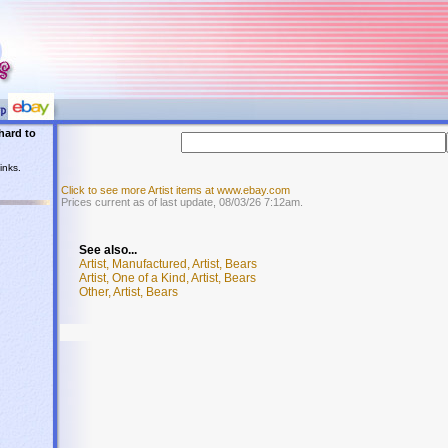
hard to
inks.
Click to see more Artist items at www.ebay.com
Prices current as of last update, 08/03/26 7:12am.
See also...
Artist, Manufactured, Artist, Bears
Artist, One of a Kind, Artist, Bears
Other, Artist, Bears