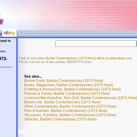
hard to
inks.
973-
Click to see more Barbie Contemporary (1973-Now) items at www.ebay.com
Prices current as of last update, 08/05/26 8:12am.
See also...
Barbie Dolls, Barbie Contemporary (1973-Now)
Books, Magazines, Barbie Contemporary (1973-Now)
Clothing & Accessories, Barbie Contemporary (1973-Now)
Friends & Family, Barbie Contemporary (1973-Now)
Licensed Merchandise, Non-Doll, Barbie Contemporary (1973-Now
Mixed Lots, Barbie Contemporary (1973-Now)
Other Contemporary, Barbie Contemporary (1973-Now)
Pets & Animals, Barbie Contemporary (1973-Now)
Structures, Furniture, Barbie Contemporary (1973-Now)
Vehicles, Barbie Contemporary (1973-Now)