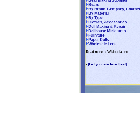
Bear Making Supplies
Bears
By Brand, Company, Charac
By Material
By Type
Clothes, Accessories
Doll Making & Repair
Dollhouse Miniatures
Furniture
Paper Dolls
Wholesale Lots
Read more at Wikipedia.org
•
[List your site here Free!]