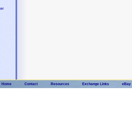
ter
Home
Contact
Resources
Exchange Links
eBay