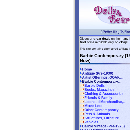
Discover
great deals
on the many
find
items available only on
eBay
!
This site contains sponsored affiliate l
Barbie Contemporary (1
Now)
Home
Antique (Pre-1930)
Artist Offerings, OOAK,...
Barbie Contemporary...
Barbie Dolls
Books, Magazines
Clothing & Accessories
Friends & Family
Licensed Merchandise,...
Mixed Lots
Other Contemporary
Pets & Animals
Structures, Furniture
Vehicles
Barbie Vintage (Pre-1973)