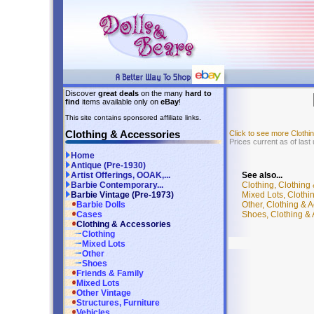
Discover
great deals
on the many
hard to
find
items available only on
eBay
!
This site contains sponsored affiliate links.
Clothing & Accessories
Click to see more Cloth
Prices current as of last
Home
Antique (Pre-1930)
See also...
Artist Offerings, OOAK,...
Clothing, Clothing
Barbie Contemporary...
Mixed Lots, Clothi
Barbie Vintage (Pre-1973)
Other, Clothing & 
Barbie Dolls
Shoes, Clothing & 
Cases
Clothing & Accessories
Clothing
Mixed Lots
Other
Shoes
Friends & Family
Mixed Lots
Other Vintage
Structures, Furniture
Vehicles