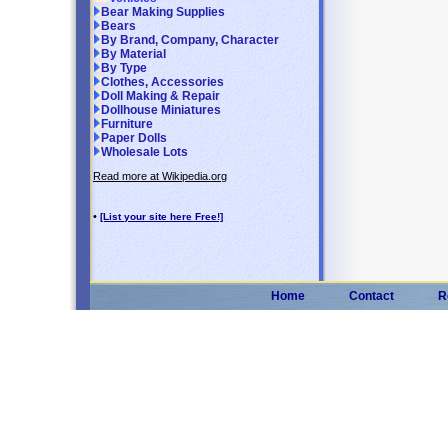
Bear Making Supplies
Bears
By Brand, Company, Character
By Material
By Type
Clothes, Accessories
Doll Making & Repair
Dollhouse Miniatures
Furniture
Paper Dolls
Wholesale Lots
Read more at Wikipedia.org
•
[List your site here Free!]
Home
Contact
R